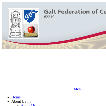
Skip
to
main
content
Menu
Home
About Us
Expand
About Us