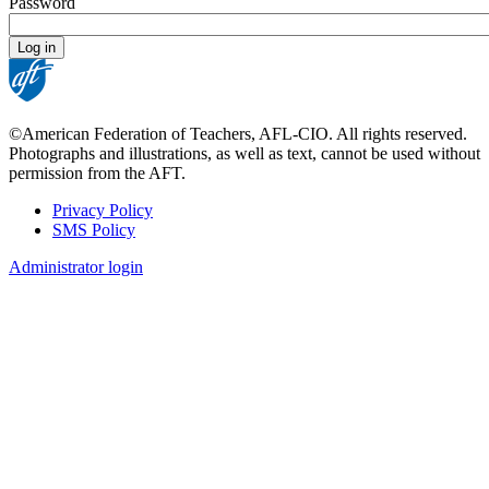
Password
©American Federation of Teachers, AFL-CIO. All rights reserved.
Photographs and illustrations, as well as text, cannot be used without
permission from the AFT.
Privacy Policy
SMS Policy
Footer
Administrator login