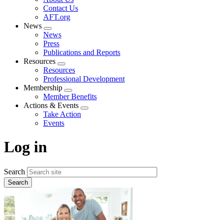
menu
Contact Us
AFT.org
News
Expand
News
menu
Press
Publications and Reports
Resources
Expand
Resources
menu
Professional Development
Membership
Expand
Member Benefits
menu
Actions & Events
Expand
Take Action
menu
Events
Log in
Search