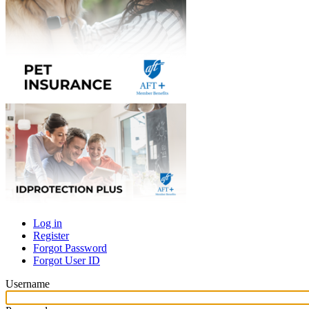
Log in
Register
Primary
Forgot Password
tabs
Forgot User ID
Username