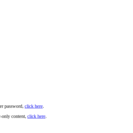
user password,
click here
.
-only content,
click here
.