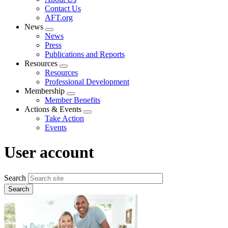
menu
Contact Us
AFT.org
News
Expand
News
menu
Press
Publications and Reports
Resources
Expand
Resources
menu
Professional Development
Membership
Expand
Member Benefits
menu
Actions & Events
Expand
Take Action
menu
Events
User account
Search