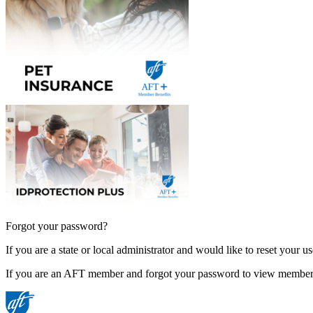
Forgot your password?
If you are a state or local administrator and would like to reset your 
If you are an AFT member and forgot your password to view member