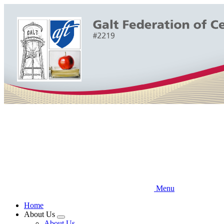
Skip
to
main
content
Menu
Home
About Us
Expand
About Us